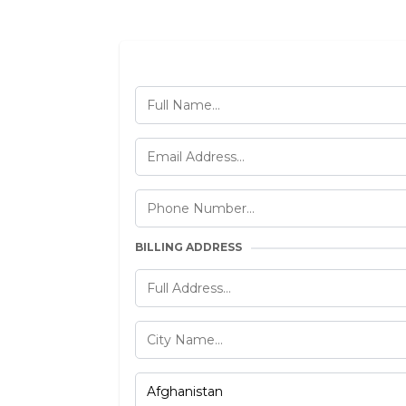
BILLING ADDRESS