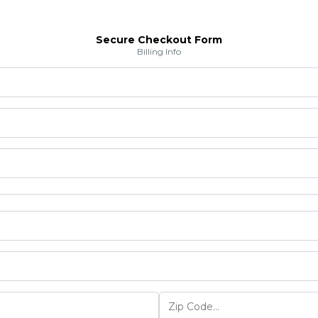
Secure Checkout Form
Billing Info