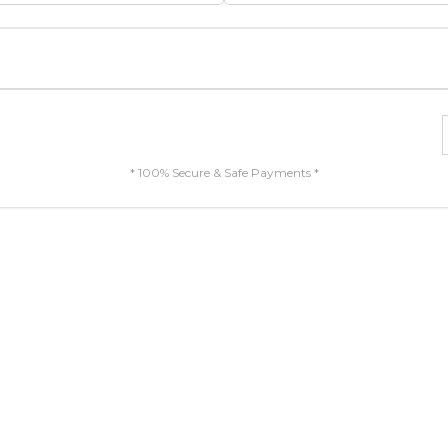
* 100% Secure & Safe Payments *