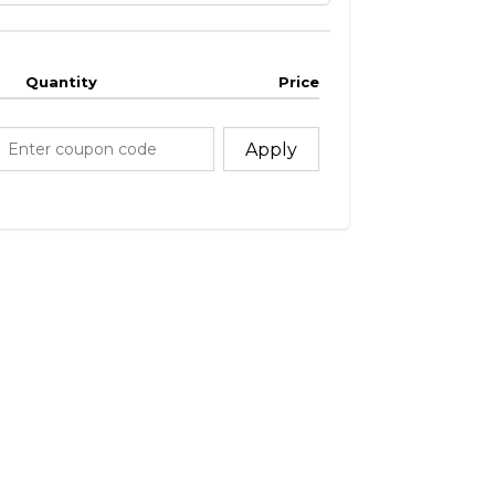
Quantity
Price
Apply