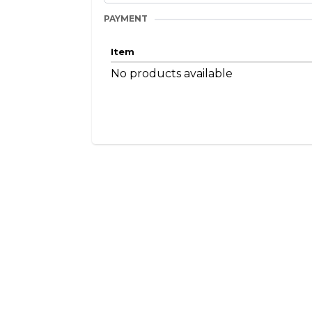
PAYMENT
Item
No products available